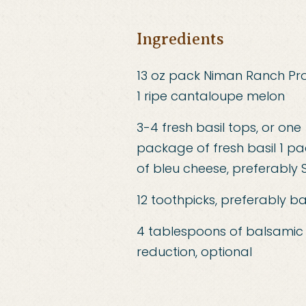
Ingredients
13 oz pack Niman Ranch Pro
1 ripe cantaloupe melon
3-4 fresh basil tops, or one
package of fresh basil 1 p
of bleu cheese, preferably
12 toothpicks, preferably 
4 tablespoons of balsamic
reduction, optional