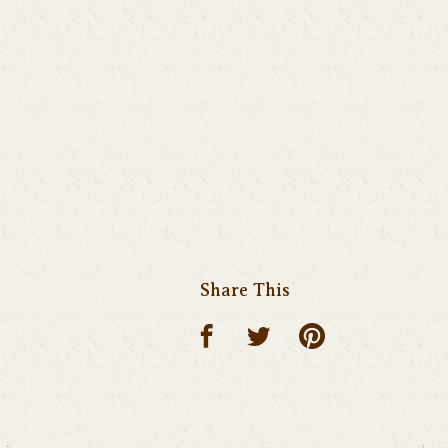
Share This
Share on p
Share on facebook
Share on twitte