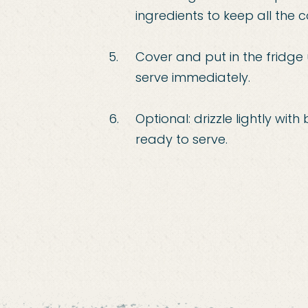
ingredients to keep all the
Cover and put in the fridge u
serve immediately.
Optional: drizzle lightly wi
ready to serve.
interest
r