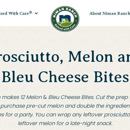
®
ised With Care
About Niman Ranc
rosciutto, Melon a
Bleu Cheese Bites
e makes 12 Melon
&
Bleu Cheese Bites
.
Cut the prep t
purchase pre-cut melon and double the ingredien
s for a party
.
You can wrap any leftover prosciutt
leftover melon for a late-night snack
.