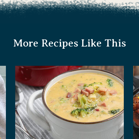
More Recipes Like This