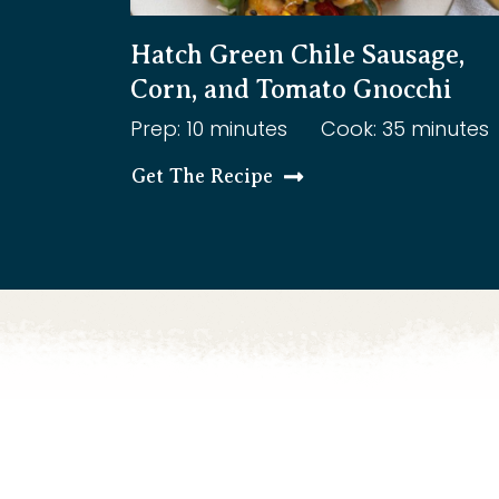
Hatch Green Chile Sausage,
Corn, and Tomato Gnocchi
Prep: 10 minutes
Cook: 35 minutes
Get The Recipe