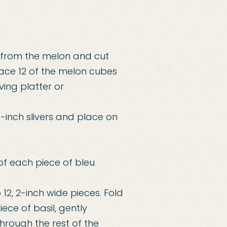
 from the melon and cut
lace 12 of the melon cubes
ving platter or
1-inch slivers and place on
of each piece of bleu
 12, 2-inch wide pieces. Fold
ece of basil, gently
hrough the rest of the