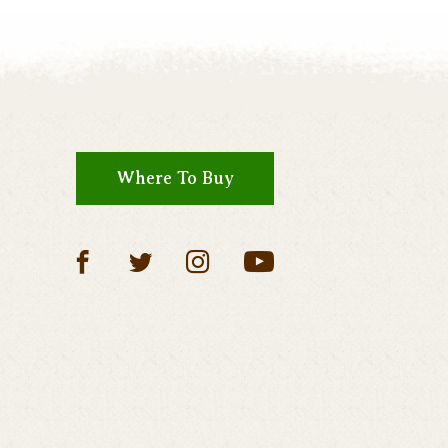
Where To Buy