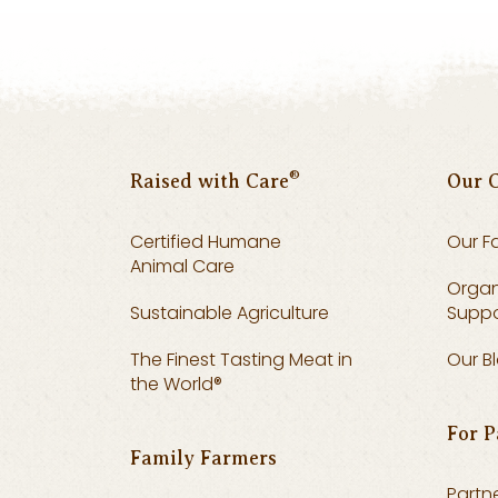
®
Raised with Care
Our 
Certified Humane
Our F
Animal Care
Organ
Sustainable Agriculture
Suppo
The Finest Tasting Meat in
Our B
the World®
For P
Family Farmers
Partne