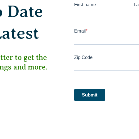
First name
La
o Date
Latest
Email
*
ter to get the
Zip Code
ings and more.