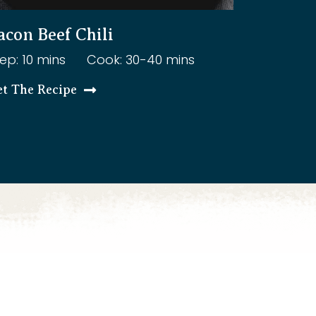
acon Beef Chili
ep: 10 mins
Cook: 30-40 mins
et The Recipe