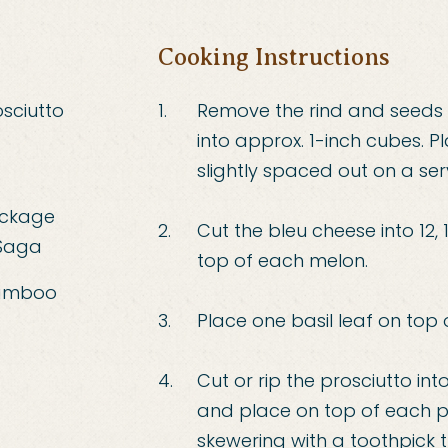
Cooking Instructions
sciutto
Remove the rind and seeds
into approx. 1-inch cubes. P
slightly spaced out on a ser
ackage
Cut the bleu cheese into 12, 
 Saga
top of each melon.
bamboo
Place one basil leaf on top 
Cut or rip the prosciutto into
and place on top of each pi
skewering with a toothpick t