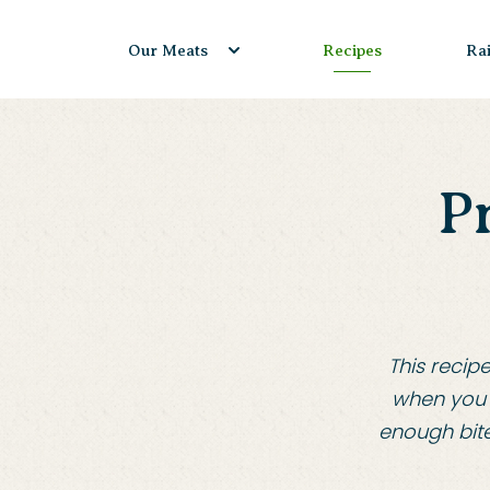
Skip
to
Our Meats
Recipes
Ra
content
P
This recip
when you 
enough bite