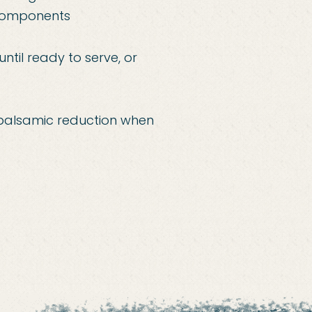
 components
ntil ready to serve, or
th balsamic reduction when