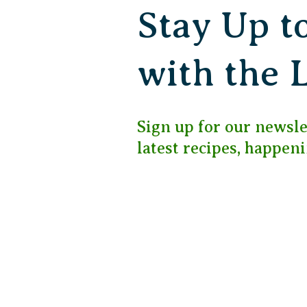
Stay Up t
with the 
Sign up for our newslet
latest recipes, happen