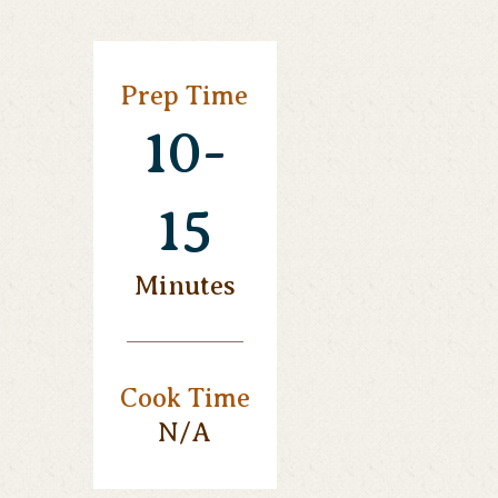
Prep Time
10-
15
Minutes
Cook Time
N/a