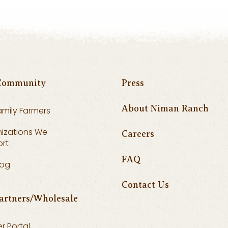
Community
Press
About Niman Ranch
amily Farmers
izations We
Careers
rt
FAQ
log
Contact Us
artners/Wholesale
r Portal