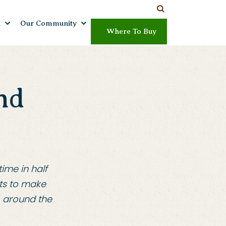
h
Our Community
Where To Buy
nd
ime in half
ts to make
o around the