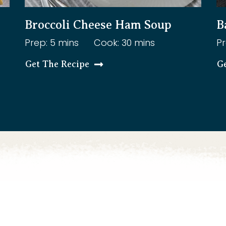
Broccoli Cheese Ham Soup
B
Prep: 5 mins
Cook: 30 mins
Pr
Get The Recipe
G