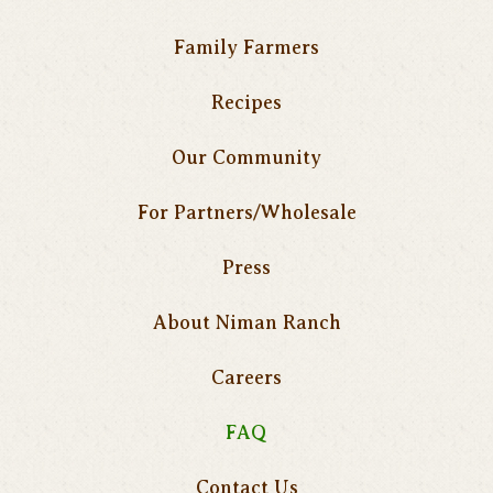
Family Farmers
Recipes
Our Community
For Partners/Wholesale
Press
About Niman Ranch
Careers
FAQ
Contact Us