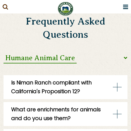
Skip
to
Frequently Asked
content
Questions
Humane Animal Care
Our Practices
Is Niman Ranch compliant with
California's Proposition 12?
Our Farms & Ranches
Yes, Niman Ranch is fully compliant with
Our Products
What are enrichments for animals
California’s Proposition 12 (The Farm
and do you use them?
Animal Confinement Initiative) and
Massachusetts’ Question 3 (The Act to