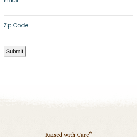
Email
“We’ve got to treat animals right and
*
gestation stalls have got to go. Confining
an animal for most of its life in a box in
Zip Code
which it is not able to turn around does not
provide a decent life.”
®
Raised with Care