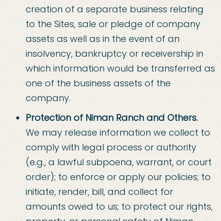
creation of a separate business relating
to the Sites, sale or pledge of company
assets as well as in the event of an
insolvency, bankruptcy or receivership in
which information would be transferred as
one of the business assets of the
company.
Protection of Niman Ranch and Others.
We may release information we collect to
comply with legal process or authority
(e.g., a lawful subpoena, warrant, or court
order); to enforce or apply our policies; to
initiate, render, bill, and collect for
amounts owed to us; to protect our rights,