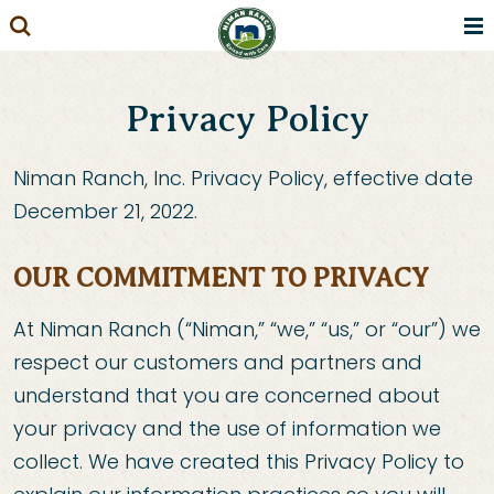
Skip
to
content
Privacy Policy
Niman Ranch, Inc. Privacy Policy, effective date
December 21, 2022.
OUR COMMITMENT TO PRIVACY
At Niman Ranch (“Niman,” “we,” “us,” or “our”) we
respect our customers and partners and
understand that you are concerned about
your privacy and the use of information we
collect. We have created this Privacy Policy to