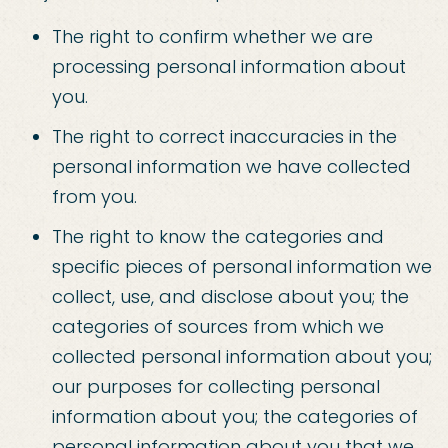
The right to confirm whether we are
processing personal information about
you.
The right to correct inaccuracies in the
personal information we have collected
from you.
The right to know the categories and
specific pieces of personal information we
collect, use, and disclose about you; the
categories of sources from which we
collected personal information about you;
our purposes for collecting personal
information about you; the categories of
personal information about you that we