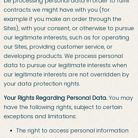
be processing personal data in order to fulfill
contracts we might have with you (for
example if you make an order through the
Sites), with your consent, or otherwise to pursue
our legitimate interests, such as for operating
our Sites, providing customer service, or
developing products. We process personal
data to pursue our legitimate interests when
our legitimate interests are not overridden by
your data protection rights.
Your Rights Regarding Personal Data.
You may
have the following rights, subject to certain
exceptions and limitations:
The right to access personal information