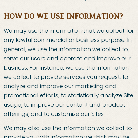
HOW DO WE USE INFORMATION?
We may use the information that we collect for
any lawful commercial or business purpose. In
general, we use the information we collect to
serve our users and operate and improve our
business. For instance, we use the information
we collect to provide services you request, to
analyze and improve our marketing and
promotional efforts, to statistically analyze Site
usage, to improve our content and product
offerings, and to customize our Sites.
We may also use the information we collect to
provide you with information we think may be