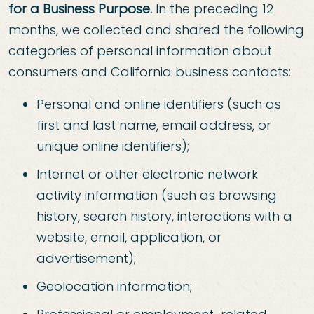
for a Business Purpose.
In the preceding 12
months, we collected and shared the following
categories of personal information about
consumers and California business contacts:
Personal and online identifiers (such as
first and last name, email address, or
unique online identifiers);
Internet or other electronic network
activity information (such as browsing
history, search history, interactions with a
website, email, application, or
advertisement);
Geolocation information;