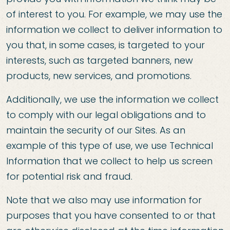
of interest to you. For example, we may use the
information we collect to deliver information to
you that, in some cases, is targeted to your
interests, such as targeted banners, new
products, new services, and promotions.
Additionally, we use the information we collect
to comply with our legal obligations and to
maintain the security of our Sites. As an
example of this type of use, we use Technical
Information that we collect to help us screen
for potential risk and fraud.
Note that we also may use information for
purposes that you have consented to or that