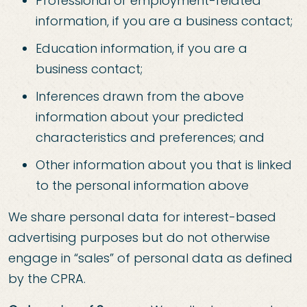
Professional or employment-related
information, if you are a business contact;
Education information, if you are a
business contact;
Inferences drawn from the above
information about your predicted
characteristics and preferences; and
Other information about you that is linked
to the personal information above
We share personal data for interest-based
advertising purposes but do not otherwise
engage in “sales” of personal data as defined
by the CPRA.