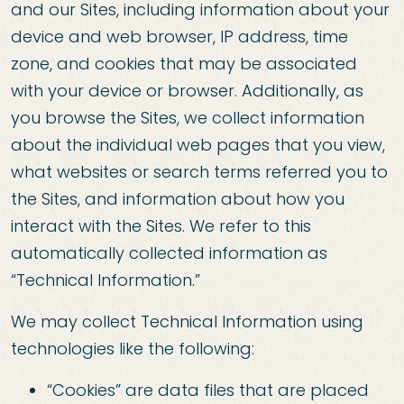
and our Sites, including information about your
device and web browser, IP address, time
zone, and cookies that may be associated
with your device or browser. Additionally, as
you browse the Sites, we collect information
about the individual web pages that you view,
what websites or search terms referred you to
the Sites, and information about how you
interact with the Sites. We refer to this
automatically collected information as
“Technical Information.”
We may collect Technical Information using
technologies like the following:
“Cookies” are data files that are placed