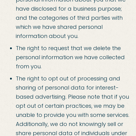
have disclosed for a business purpose;
and the categories of third parties with
which we have shared personal
information about you.
The right to request that we delete the
personal information we have collected
from you.
The right to opt out of processing and
sharing of personal data for interest-
based advertising. Please note that if you
opt out of certain practices, we may be
unable to provide you with some services.
Additionally, we do not knowingly sell or
share personal data of individuals under