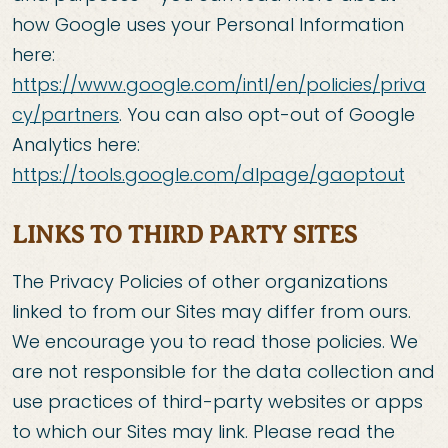
how Google uses your Personal Information
here:
https://www.google.com/intl/en/policies/priva
cy/partners
. You can also opt-out of Google
Analytics here:
https://tools.google.com/dlpage/gaoptout
LINKS TO THIRD PARTY SITES
The Privacy Policies of other organizations
linked to from our Sites may differ from ours.
We encourage you to read those policies. We
are not responsible for the data collection and
use practices of third-party websites or apps
to which our Sites may link. Please read the