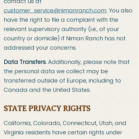
contact us at
customer_service@nimanranch.com
. You also
have the right to file a complaint with the
relevant supervisory authority (i.e., of your
country or domicile) if Niman Ranch has not
addressed your concerns.
Data Transfers.
Additionally, please note that
the personal data we collect may be
transferred outside of Europe, including to
Canada and the United States.
STATE PRIVACY RIGHTS
California, Colorado, Connecticut, Utah, and
Virginia residents have certain rights under