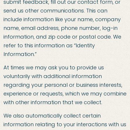
submit feedback, fill out our contact form, or
send us other communications. This can
include information like your name, company
name, email address, phone number, log-in
information, and zip code or postal code. We
refer to this information as “Identity
Information.”
At times we may ask you to provide us
voluntarily with additional information
regarding your personal or business interests,
experience or requests, which we may combine
with other information that we collect.
We also automatically collect certain
information relating to your interactions with us