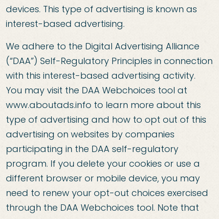
devices. This type of advertising is known as
interest-based advertising.
We adhere to the Digital Advertising Alliance
(“DAA”) Self-Regulatory Principles in connection
with this interest-based advertising activity.
You may visit the DAA Webchoices tool at
www.aboutads.info to learn more about this
type of advertising and how to opt out of this
advertising on websites by companies
participating in the DAA self-regulatory
program. If you delete your cookies or use a
different browser or mobile device, you may
need to renew your opt-out choices exercised
through the DAA Webchoices tool. Note that