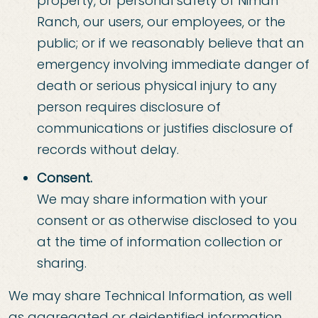
property, or personal safety of Niman
Ranch, our users, our employees, or the
public; or if we reasonably believe that an
emergency involving immediate danger of
death or serious physical injury to any
person requires disclosure of
communications or justifies disclosure of
records without delay.
Consent.
We may share information with your
consent or as otherwise disclosed to you
at the time of information collection or
sharing.
We may share Technical Information, as well
as aggregated or deidentified information,