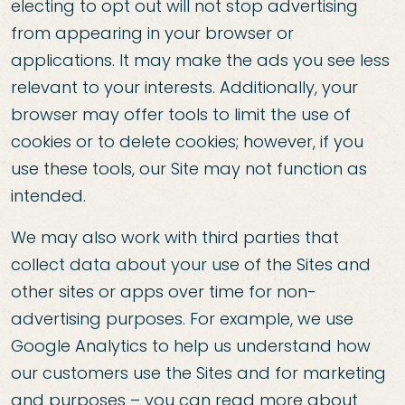
electing to opt out will not stop advertising
from appearing in your browser or
applications. It may make the ads you see less
relevant to your interests. Additionally, your
browser may offer tools to limit the use of
cookies or to delete cookies; however, if you
use these tools, our Site may not function as
intended.
We may also work with third parties that
collect data about your use of the Sites and
other sites or apps over time for non-
advertising purposes. For example, we use
Google Analytics to help us understand how
our customers use the Sites and for marketing
and purposes – you can read more about