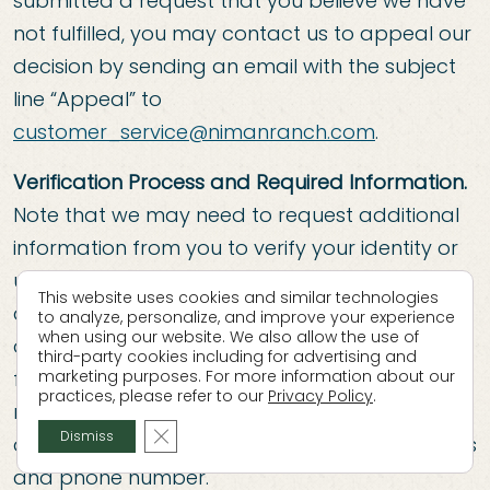
submitted a request that you believe we have
not fulfilled, you may contact us to appeal our
decision by sending an email with the subject
line “Appeal” to
customer_service@nimanranch.com
.
Verification Process and Required Information.
Note that we may need to request additional
information from you to verify your identity or
understand the scope of your request,
This website uses cookies and similar technologies
although you will not be required to create an
to analyze, personalize, and improve your experience
when using our website. We also allow the use of
account with us to submit a request or have it
third-party cookies including for advertising and
fulfilled. We will require you to provide, at a
marketing purposes. For more information about our
practices, please refer to our
Privacy Policy
.
minimum first name, last name, email address,
Close GDPR Cookie Banner
Dismiss
and we may need to ask for a mailing address
and phone number.