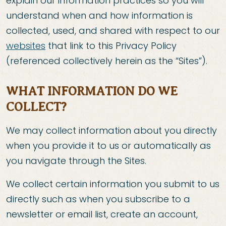
explain our information practices so you will
understand when and how information is
collected, used, and shared with respect to our
websites
that link to this Privacy Policy
(referenced collectively herein as the “Sites”).
WHAT INFORMATION DO WE
COLLECT?
We may collect information about you directly
when you provide it to us or automatically as
you navigate through the Sites.
We collect certain information you submit to us
directly such as when you subscribe to a
newsletter or email list, create an account,