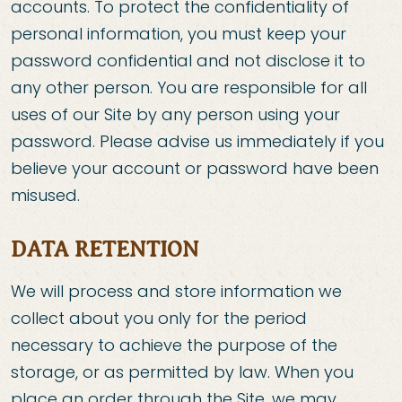
accounts. To protect the confidentiality of
personal information, you must keep your
password confidential and not disclose it to
any other person. You are responsible for all
uses of our Site by any person using your
password. Please advise us immediately if you
believe your account or password have been
misused.
DATA RETENTION
We will process and store information we
collect about you only for the period
necessary to achieve the purpose of the
storage, or as permitted by law. When you
place an order through the Site, we may