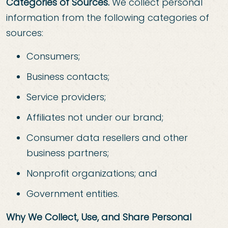
Categories of Sources.
We collect personal
information from the following categories of
sources:
Consumers;
Business contacts;
Service providers;
Affiliates not under our brand;
Consumer data resellers and other
business partners;
Nonprofit organizations; and
Government entities.
Why We Collect, Use, and Share Personal