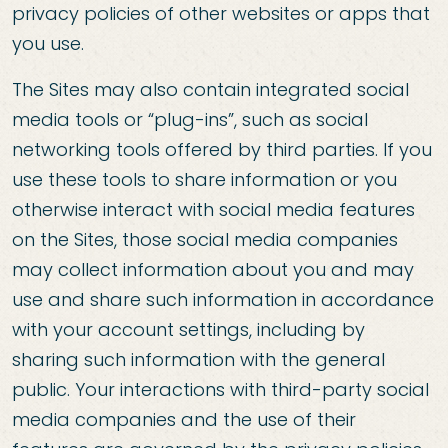
privacy policies of other websites or apps that
you use.
The Sites may also contain integrated social
media tools or “plug-ins”, such as social
networking tools offered by third parties. If you
use these tools to share information or you
otherwise interact with social media features
on the Sites, those social media companies
may collect information about you and may
use and share such information in accordance
with your account settings, including by
sharing such information with the general
public. Your interactions with third-party social
media companies and the use of their