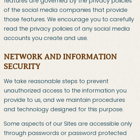
features are governed by the privacy policies
of the social media companies that provide
those features. We encourage you to carefully
read the privacy policies of any social media
accounts you create and use.
NETWORK AND INFORMATION
SECURITY
We take reasonable steps to prevent
unauthorized access to the information you
provide to us, and we maintain procedures
and technology designed for this purpose.
Some aspects of our Sites are accessible only
through passwords or password protected