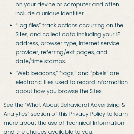
on your device or computer and often
include a unique identifier.
“Log files” track actions occurring on the
Sites, and collect data including your IP
address, browser type, Internet service
provider, referring/exit pages, and
date/time stamps.
“Web beacons,” “tags,” and “pixels” are
electronic files used to record information
about how you browse the Sites.
See the “What About Behavioral Advertising &
Analytics” section of this Privacy Policy to learn
more about the use of Technical Information
and the choices available to you.