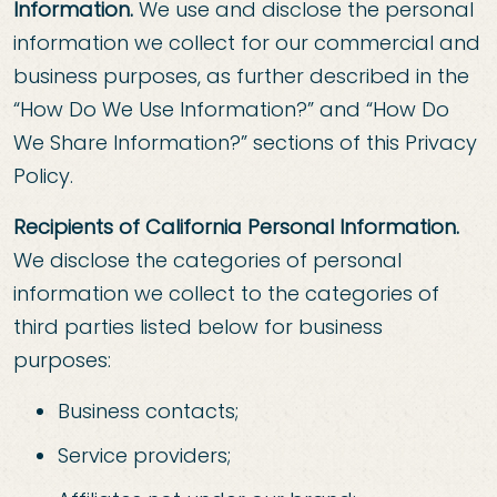
Information.
We use and disclose the personal
information we collect for our commercial and
business purposes, as further described in the
“How Do We Use Information?” and “How Do
We Share Information?” sections of this Privacy
Policy.
Recipients of California Personal Information.
We disclose the categories of personal
information we collect to the categories of
third parties listed below for business
purposes:
Business contacts;
Service providers;