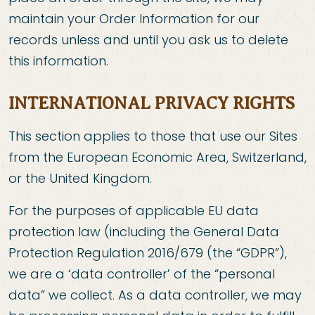
maintain your Order Information for our
records unless and until you ask us to delete
this information.
INTERNATIONAL PRIVACY RIGHTS
This section applies to those that use our Sites
from the European Economic Area, Switzerland,
or the United Kingdom.
For the purposes of applicable EU data
protection law (including the General Data
Protection Regulation 2016/679 (the “GDPR”),
we are a ‘data controller’ of the “personal
data” we collect. As a data controller, we may