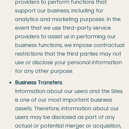
providers to perform functions that
support our business, including for
analytics and marketing purposes. In the
event that we use third-party service
providers to assist us in performing our
business functions, we impose contractual
restrictions that the third parties may not
use or disclose your personal information
for any other purpose.
Business Transfers.
Information about our users and the Sites
is one of our most important business
assets. Therefore, information about our
users may be disclosed as part of any
actual or potential merger or acquisition,