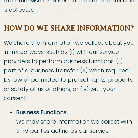
are otherwise disclosed at the time information
is collected.
HOW DO WE SHARE INFORMATION?
We share the information we collect about you
in limited ways, such as (i) with our service
providers to perform business functions; (ii)
part of a business transfer, (iii) when required
by law or permitted to protect rights, property,
or safety of us or others; or (iv) with your
consent.
Business Functions.
We may share information we collect with
third parties acting as our service