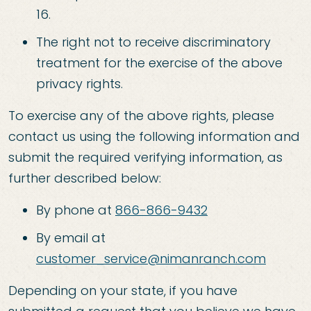
16.
The right not to receive discriminatory
treatment for the exercise of the above
privacy rights.
To exercise any of the above rights, please
contact us using the following information and
submit the required verifying information, as
further described below:
By phone at
866-866-9432
By email at
customer_service@nimanranch.com
Depending on your state, if you have