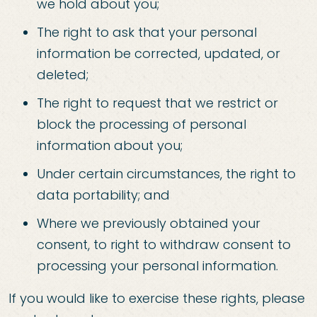
we hold about you;
The right to ask that your personal
information be corrected, updated, or
deleted;
The right to request that we restrict or
block the processing of personal
information about you;
Under certain circumstances, the right to
data portability; and
Where we previously obtained your
consent, to right to withdraw consent to
processing your personal information.
If you would like to exercise these rights, please