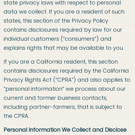
state privacy laws with respect to personal
data we collect. If you are a resident of such
states, this section of the Privacy Policy
contains disclosures required by law for our
individual customers (“consumers”) and
explains rights that may be available to you.
If you are a California resident, this section
contains disclosures required by the California
Privacy Rights Act (“CPRA”) and also applies to
“personal information” we process about our
current and former business contacts,
including partner-farmers, that is subject to
the CPRA.
Personal Information We Collect and Disclose