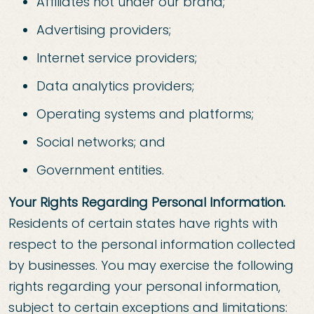
Affiliates not under our brand;
Advertising providers;
Internet service providers;
Data analytics providers;
Operating systems and platforms;
Social networks; and
Government entities.
Your Rights Regarding Personal Information.
Residents of certain states have rights with
respect to the personal information collected
by businesses. You may exercise the following
rights regarding your personal information,
subject to certain exceptions and limitations: