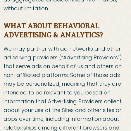
without limitation.
WHAT ABOUT BEHAVIORAL
ADVERTISING & ANALYTICS?
We may partner with ad networks and other
ad serving providers (“Advertising Providers”)
that serve ads on behalf of us and others on
non-affiliated platforms. Some of those ads
may be personalized, meaning that they are
intended to be relevant to you based on
information that Advertising Providers collect
about your use of the Sites and other sites or
apps over time, including information about
relationships among different browsers and