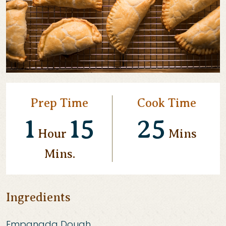
Prep Time
Cook Time
1
15
25
Hour
Mins
Mins.
Ingredients
Empanada Dough