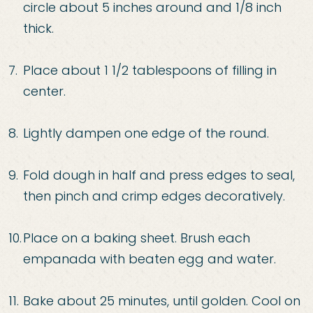
circle about
5 inches around and 1/8 inch
thick.
Place about 1 1/2 tablespoons of filling in
center.
Lightly
dampen one edge of the round.
Fold dough in half and press edges to seal,
then pinch and
crimp e
dges decoratively.
Place on a baking sheet. Brush each
empanada with beaten egg and
water.
Bake about 25 minutes, until golden. Cool on