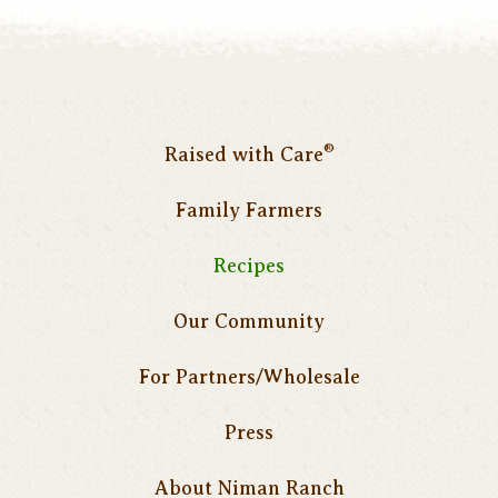
®
Raised with Care
Family Farmers
Recipes
Our Community
For Partners/Wholesale
Press
About Niman Ranch