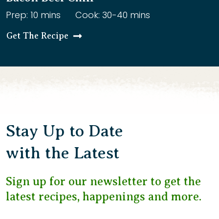
Prep: 10 mins
Cook: 30-40 mins
Get The Recipe
Stay Up to Date
with the Latest
Sign up for our newsletter to get the
latest recipes, happenings and more.