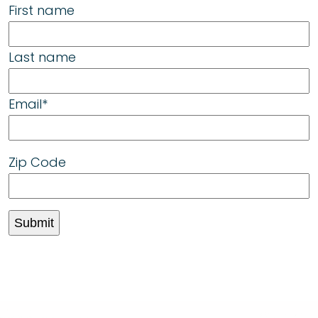
First name
Last name
Email
*
Zip Code