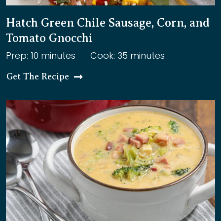
Hatch Green Chile Sausage, Corn, and
Tomato Gnocchi
Prep: 10 minutes
Cook: 35 minutes
Get The Recipe