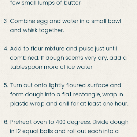
few small lumps of butter.
Combine
egg and water in a small bowl
and whisk together.
Add to flour mixture a
nd pulse just until
combined. If dough seems very dry, add a
tablespoon more of ice water.
Turn out onto lightly
floured surface and
form dough into a flat rectangle, wrap in
plastic wrap and chill for at least
one hour.
Preheat oven to 400 degrees. Divid
e dough
in 12 equal balls and roll out each into a