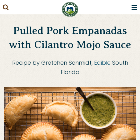
Skip
to
content
Pulled Pork Empanadas
with Cilantro Mojo Sauce
Recipe by Gretchen Schmidt,
Edible
South
Florida