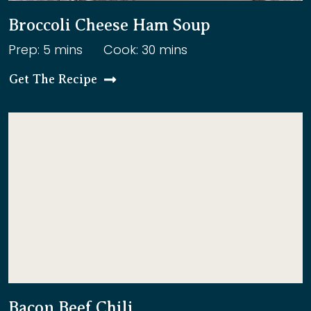
Broccoli Cheese Ham Soup
Prep: 5 mins
Cook: 30 mins
Get The Recipe
Bacon Beef Chili