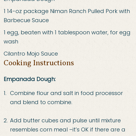
1 14
-
oz package Niman Ranch Pulled Pork with
Barbecue Sauce
1 egg, beaten with 1 tablespoon water, for egg
wash
Cilantro Mojo Sauce
Cooking Instructions
Empanada Dough:
Combine flour and salt in food processor
and blend to combine.
Add butter cubes and pulse
until mixture
resembles corn meal
–
it’s OK if there are a