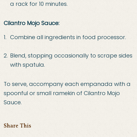
a rack for 10 minutes.
Cilantro Mojo Sauce:
Combine all ingredients in food processor.
Blend, stopping occasionally to scrape sides
with
spatula.
To serve, accompany each empanada with a
spoonful or small ramekin of Cilantro Mojo
Sauce.
Share This