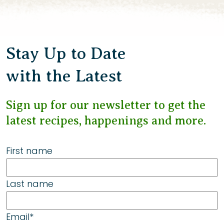
Stay Up to Date
with the Latest
Sign up for our newsletter to get the
latest recipes, happenings and more.
First name
Last name
Email
*