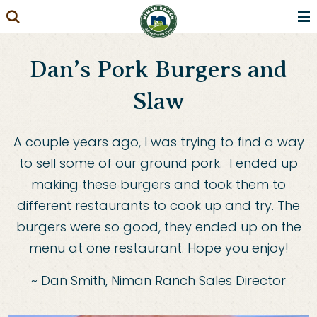
Skip
to
content
Dan’s Pork Burgers and
Slaw
A couple years ago, I was trying to find a way
to sell some of our ground pork. I ended up
making these burgers and took them to
different restaurants to cook up and try. The
burgers were so good, they ended up on the
menu at one restaurant. Hope you enjoy!
~ Dan Smith, Niman Ranch Sales Director