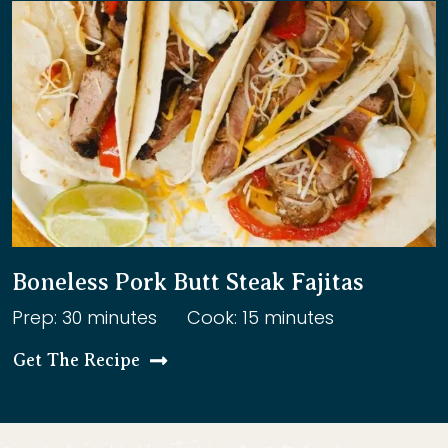
Boneless Pork Butt Steak Fajitas
Prep: 30 minutes
Cook: 15 minutes
Get The Recipe