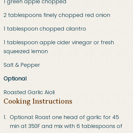
1 green apple chopped
2 tablespoons finely chopped red onion
1 tablespoon chopped cilantro
1 tablespoon apple cider vinegar or fresh
squeezed lemon
Salt & Pepper
Optional
Roasted Garlic Aioli
Cooking Instructions
Optional: Roast one head of garlic for 45
min at 350F and mix with 6 tablespoons of