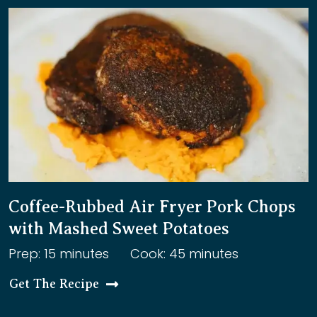
Coffee-Rubbed Air Fryer Pork Chops
with Mashed Sweet Potatoes
Prep: 15 minutes
Cook: 45 minutes
Get The Recipe