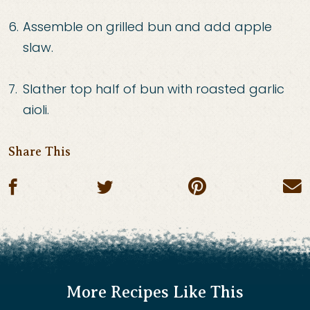
Assemble on grilled bun and add apple
slaw.
Slather top half of bun with roasted garlic
aioli.
Share This
Share on pin
Share on facebook
Share on twitter
E
More Recipes Like This