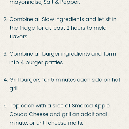
mayonnaise, Salt & Pepper.
Combine all Slaw ingredients and let sit in
the fridge for at least 2 hours to meld
flavors.
Combine all burger ingredients and form
into 4 burger patties.
Grill burgers for 5 minutes each side on hot
grill.
Top each with a slice of Smoked Apple
Gouda Cheese and grill an additional
minute, or until cheese melts.