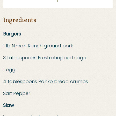
Ingredients
Burgers
1 lb Niman Ranch ground pork
3 tablespoons Fresh chopped sage
1 egg
4 tablespoons Panko bread crumbs
Salt Pepper
Slaw