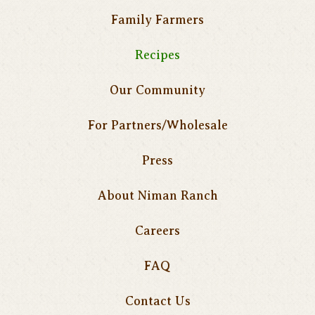
Family Farmers
Recipes
Our Community
For Partners/Wholesale
Press
About Niman Ranch
Careers
FAQ
Contact Us