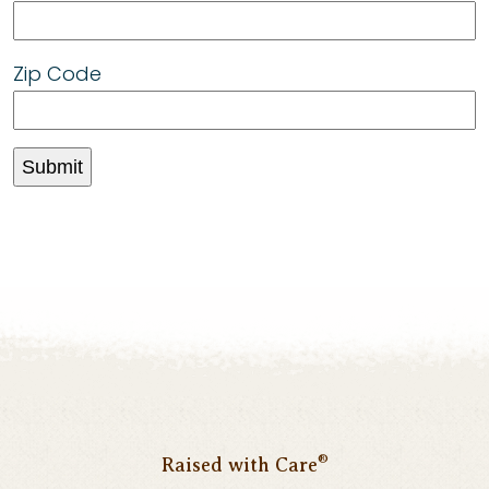
Zip Code
®
Raised with Care