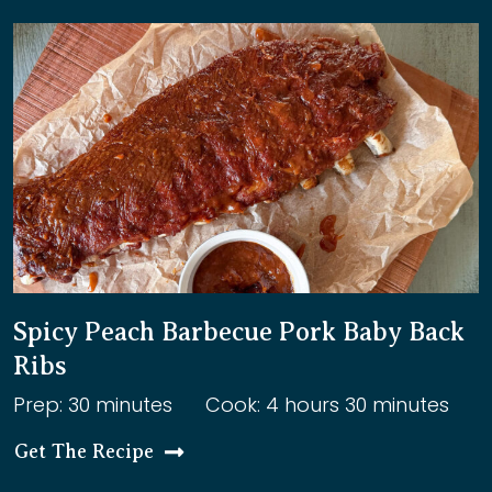
Spicy Peach Barbecue Pork Baby Back
Ribs
Prep: 30 minutes
Cook: 4 hours 30 minutes
Get The Recipe