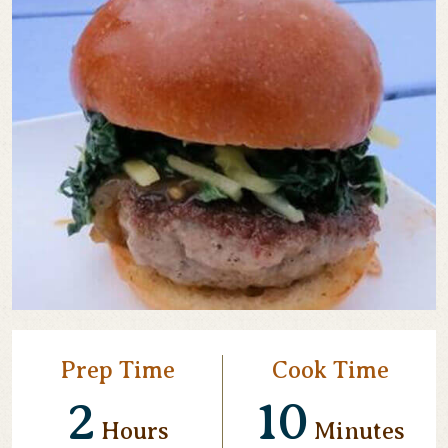
Prep Time
Cook Time
2
10
Hours
Minutes