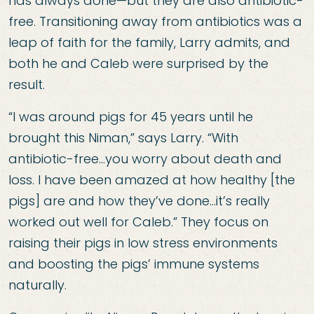
has always done—but they are also antibiotic-
free. Transitioning away from antibiotics was a
leap of faith for the family, Larry admits, and
both he and Caleb were surprised by the
result.
“I was around pigs for 45 years until he
brought this Niman,” says Larry. “With
antibiotic-free…you worry about death and
loss. I have been amazed at how healthy [the
pigs] are and how they’ve done…it’s really
worked out well for Caleb.” They focus on
raising their pigs in low stress environments
and boosting the pigs’ immune systems
naturally.