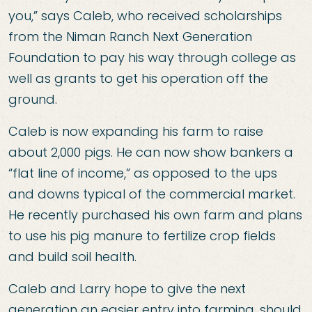
you,” says Caleb, who received scholarships
from the Niman Ranch Next Generation
Foundation to pay his way through college as
well as grants to get his operation off the
ground.
Caleb is now expanding his farm to raise
about 2,000 pigs. He can now show bankers a
“flat line of income,” as opposed to the ups
and downs typical of the commercial market.
He recently purchased his own farm and plans
to use his pig manure to fertilize crop fields
and build soil health.
Caleb and Larry hope to give the next
generation an easier entry into farming, should