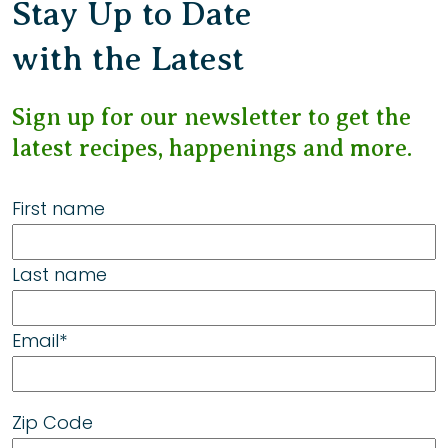
Stay Up to Date
with the Latest
Sign up for our newsletter to get the
latest recipes, happenings and more.
First name
Last name
Email
*
Zip Code