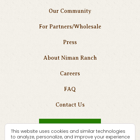
Our Community
For Partners/Wholesale
Press
About Niman Ranch
Careers
FAQ
Contact Us
Where To Buy
This website uses cookies and similar technologies
to analyze, personalize, and improve your experience