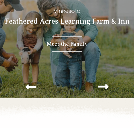
Minnesota
Feathered Acres Learning Farm & Inn
Meet the Family