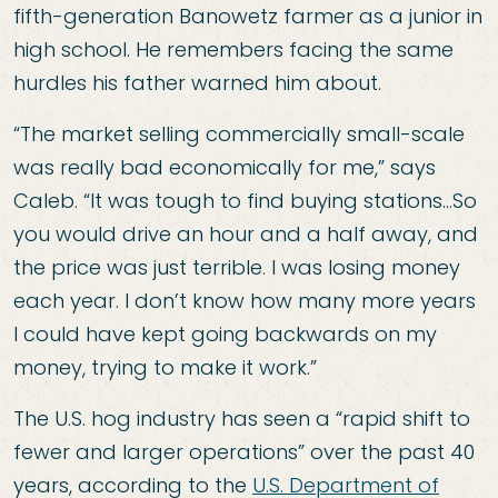
fifth-generation Banowetz farmer as a junior in
high school. He remembers facing the same
hurdles his father warned him about.
“The market selling commercially small-scale
was really bad economically for me,” says
Caleb. “It was tough to find buying stations…So
you would drive an hour and a half away, and
the price was just terrible. I was losing money
each year. I don’t know how many more years
I could have kept going backwards on my
money, trying to make it work.”
The U.S. hog industry has seen a “rapid shift to
fewer and larger operations” over the past 40
years, according to the
U.S. Department of