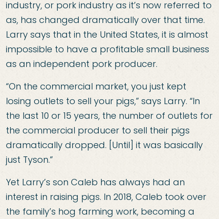
industry, or pork industry as it’s now referred to
as, has changed dramatically over that time.
Larry says that in the United States, it is almost
impossible to have a profitable small business
as an independent pork producer.
“On the commercial market, you just kept
losing outlets to sell your pigs,” says Larry. “In
the last 10 or 15 years, the number of outlets for
the commercial producer to sell their pigs
dramatically dropped. [Until] it was basically
just Tyson.”
Yet Larry’s son Caleb has always had an
interest in raising pigs. In 2018, Caleb took over
the family’s hog farming work, becoming a