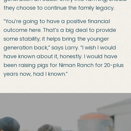
they choose to continue the family legacy.
“You’re going to have a positive financial
outcome here. That’s a big deal to provide
some stability; it helps bring the younger
generation back,” says Larry. “I wish I would
have known about it, honestly. I would have
been raising pigs for Niman Ranch for 20-plus
years now, had I known.”