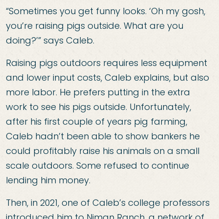
“Sometimes you get funny looks. ‘Oh my gosh,
you’re raising pigs outside. What are you
doing?’” says Caleb.
Raising pigs outdoors requires less equipment
and lower input costs, Caleb explains, but also
more labor. He prefers putting in the extra
work to see his pigs outside. Unfortunately,
after his first couple of years pig farming,
Caleb hadn’t been able to show bankers he
could profitably raise his animals on a small
scale outdoors. Some refused to continue
lending him money.
Then, in 2021, one of Caleb’s college professors
introduced him to Niman Ranch, a network of