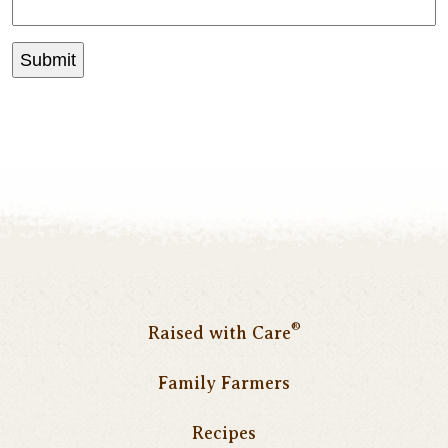
®
Raised with Care
Family Farmers
Recipes