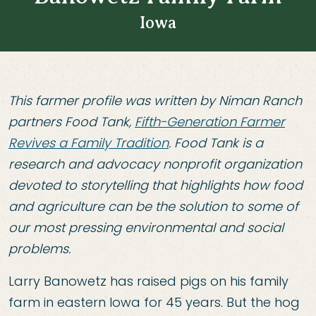
Iowa
This farmer profile was written by Niman Ranch
partners Food Tank,
Fifth-Generation Farmer
Revives a Family Tradition
. Food Tank is a
research and advocacy nonprofit organization
devoted to storytelling that highlights how food
and agriculture can be the solution to some of
our most pressing environmental and social
problems.
Larry Banowetz has raised pigs on his family
farm in eastern Iowa for 45 years. But the hog