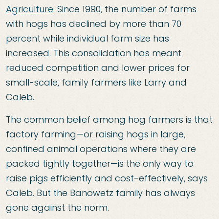
Agriculture
. Since 1990, the number of farms
with hogs has declined by more than 70
percent while individual farm size has
increased. This consolidation has meant
reduced competition and lower prices for
small-scale, family farmers like Larry and
Caleb.
The common belief among hog farmers is that
factory farming—or raising hogs in large,
confined animal operations where they are
packed tightly together—is the only way to
raise pigs efficiently and cost-effectively, says
Caleb. But the Banowetz family has always
gone against the norm.