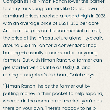
Companies like Niman Ranch lower the barrier
to entry for young farmers like Caleb. Iowa
farmland prices reached a
record high
in 2023,
with an average price of US$11,835 per acre.
And to raise pigs on the commercial market,
the price of the infrastructure alone—typically
around US$1 million for a conventional hog
building—is usually a non-starter for young
farmers. But with Niman Ranch, a farmer can
get started with as little as US$1,000 and
renting a neighbor’s old barn, Caleb says.
“[Niman Ranch] helps the farmer out by
putting money in their pocket to help expand,
whereas in the commercial market, you’re out
there on your own. There’s nobody to help