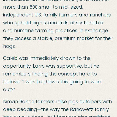
more than 600 small to mid-sized,
independent U.S. family farmers and ranchers
who uphold high standards of sustainable
and humane farming practices. In exchange,
they access a stable, premium market for their
hogs.
Caleb was immediately drawn to the
opportunity. Larry was supportive, but he
remembers finding the concept hard to
believe: “I was like, how’s this going to work
out?”
Niman Ranch farmers raise pigs outdoors with
deep bedding—the way the Banowetz family