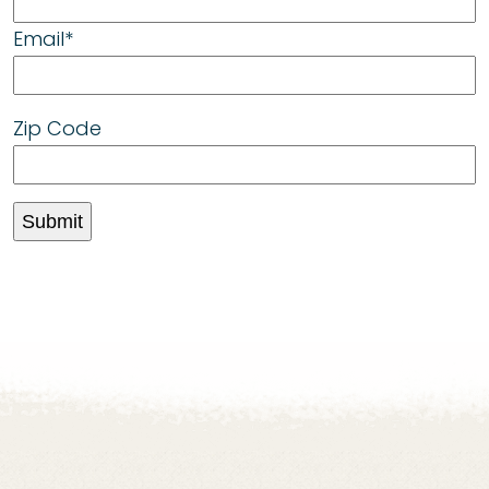
Email
*
Zip Code