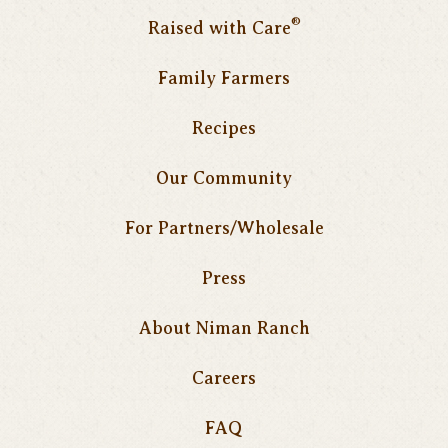
®
Raised with Care
Family Farmers
Recipes
Our Community
For Partners/Wholesale
Press
About Niman Ranch
Careers
FAQ