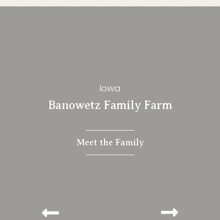
Iowa
Banowetz Family Farm
Meet the Family