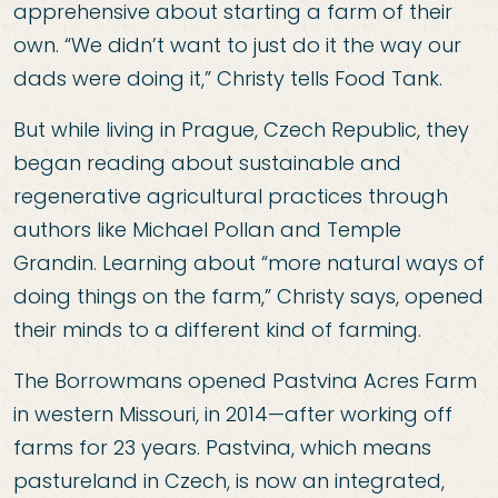
apprehensive about starting a farm of their
own. “We didn’t want to just do it the way our
dads were doing it,” Christy tells Food Tank.
But while living in Prague, Czech Republic, they
began reading about sustainable and
regenerative agricultural practices through
authors like Michael Pollan and Temple
Grandin. Learning about “more natural ways of
doing things on the farm,” Christy says, opened
their minds to a different kind of farming.
The Borrowmans opened Pastvina Acres Farm
in western Missouri, in 2014—after working off
farms for 23 years. Pastvina, which means
pastureland in Czech, is now an integrated,