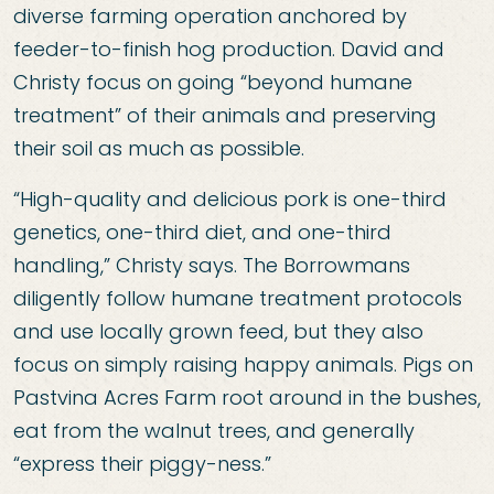
diverse farming operation anchored by
feeder-to-finish hog production. David and
Christy focus on going “beyond humane
treatment” of their animals and preserving
their soil as much as possible.
“High-quality and delicious pork is one-third
genetics, one-third diet, and one-third
handling,” Christy says. The Borrowmans
diligently follow humane treatment protocols
and use locally grown feed, but they also
focus on simply raising happy animals. Pigs on
Pastvina Acres Farm root around in the bushes,
eat from the walnut trees, and generally
“express their piggy-ness.”