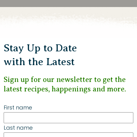
Stay Up to Date
with the Latest
Sign up for our newsletter to get the
latest recipes, happenings and more.
First name
Last name