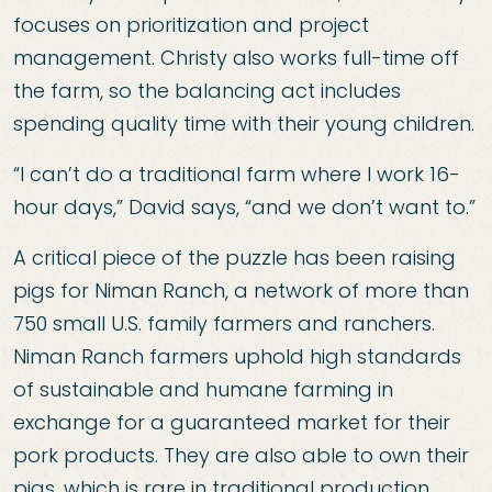
focuses on prioritization and project
management. Christy also works full-time off
the farm, so the balancing act includes
spending quality time with their young children.
“I can’t do a traditional farm where I work 16-
hour days,” David says, “and we don’t want to.”
A critical piece of the puzzle has been raising
pigs for Niman Ranch, a network of more than
750 small U.S. family farmers and ranchers.
Niman Ranch farmers uphold high standards
of sustainable and humane farming in
exchange for a guaranteed market for their
pork products. They are also able to own their
pigs, which is rare in traditional production