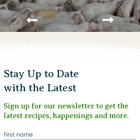
Stay Up to Date
with the Latest
Sign up for our newsletter to get the
latest recipes, happenings and more.
First name