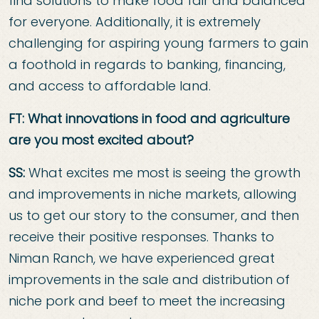
find solutions to make food fair and balanced
for everyone. Additionally, it is extremely
challenging for aspiring young farmers to gain
a foothold in regards to banking, financing,
and access to affordable land.
FT: What innovations in food and agriculture
are you most excited about?
SS:
What excites me most is seeing the growth
and improvements in niche markets, allowing
us to get our story to the consumer, and then
receive their positive responses. Thanks to
Niman Ranch, we have experienced great
improvements in the sale and distribution of
niche pork and beef to meet the increasing