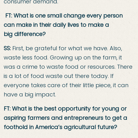
consumer demand.
FT: What is one small change every person
can make in their daily lives to make a
big
difference?
SS:
First, be grateful for what we have. Also,
waste less food. Growing up on the farm, it
was a crime to waste food or resources. There
is a lot of food waste out there today. If
everyone takes care of their little piece, it can
have a big impact.
FT: What is the best opportunity for young or
aspiring farmers and entrepreneurs to
get a
foothold in America’s agricultural future?