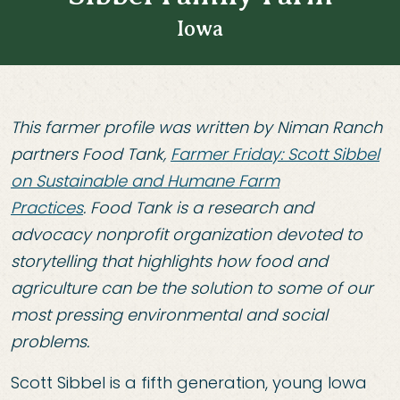
Iowa
This farmer profile was written by Niman Ranch
partners Food Tank,
Farmer Friday: Scott Sibbel
on Sustainable and Humane Farm
Practices
. Food Tank is a research and
advocacy nonprofit organization devoted to
storytelling that highlights how food and
agriculture can be the solution to some of our
most pressing environmental and social
problems.
Scott Sibbel is a fifth generation, young Iowa