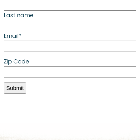
Last name
Email
*
Zip Code