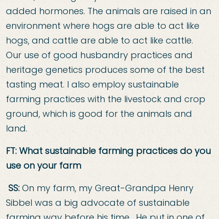
added hormones. The animals are raised in an
environment where hogs are able to act like
hogs, and cattle are able to act like cattle.
Our use of good husbandry practices and
heritage genetics produces some of the best
tasting meat. I also employ sustainable
farming practices with the livestock and crop
ground, which is good for the animals and
land.
FT: What sustainable farming practices do you
use on your farm
SS:
On my farm, my Great-Grandpa Henry
Sibbel was a big advocate of sustainable
farming way before his time. He put in one of