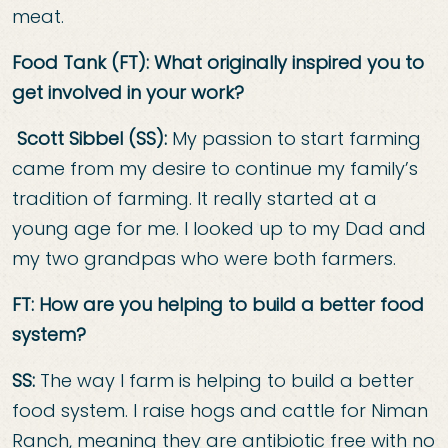
meat.
Food Tank (FT): What originally inspired you to
get involved in your work?
Scott Sibbel (SS):
My passion to start farming
came from my desire to continue my family’s
tradition of farming. It really started at a
young age for me. I looked up to my Dad and
my two grandpas who were both farmers.
FT: How are you helping to build a better food
system?
SS:
The way I farm is helping to build a better
food system. I raise hogs and cattle for Niman
Ranch, meaning they are antibiotic free with no