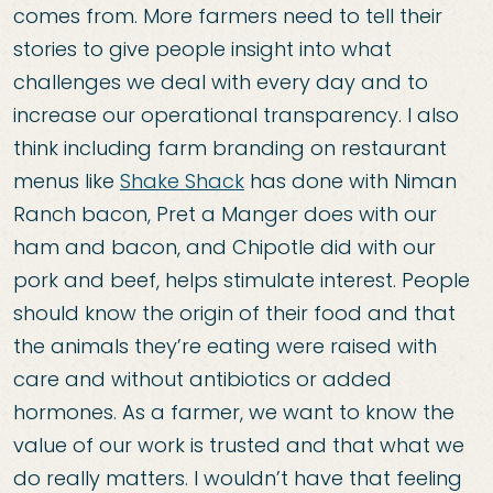
comes from. More farmers need to tell their
stories to give people insight into what
challenges we deal with every day and to
increase our operational transparency. I also
think including farm branding on restaurant
menus like
Shake Shack
has done with Niman
Ranch bacon, Pret a Manger does with our
ham and bacon, and Chipotle did with our
pork and beef, helps stimulate interest. People
should know the origin of their food and that
the animals they’re eating were raised with
care and without antibiotics or added
hormones. As a farmer, we want to know the
value of our work is trusted and that what we
do really matters. I wouldn’t have that feeling