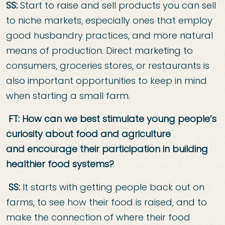
SS:
Start to raise and sell products you can sell
to niche markets, especially ones that employ
good husbandry practices, and more natural
means of production. Direct marketing to
consumers, groceries stores, or restaurants is
also important opportunities to keep in mind
when starting a small farm.
FT: How can we best stimulate young people’s
curiosity about food and agriculture
and
encourage their participation in building
healthier food systems?
SS:
It starts with getting people back out on
farms, to see how their food is raised, and to
make the connection of where their food