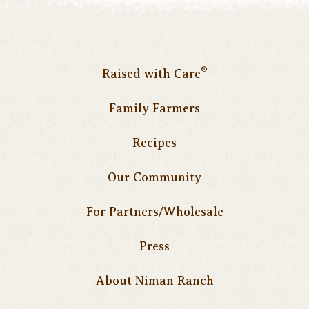
®
Raised with Care
Family Farmers
Recipes
Our Community
For Partners/Wholesale
Press
About Niman Ranch