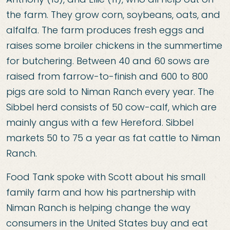
the farm. They grow corn, soybeans, oats, and
alfalfa. The farm produces fresh eggs and
raises some broiler chickens in the summertime
for butchering. Between 40 and 60 sows are
raised from farrow-to-finish and 600 to 800
pigs are sold to Niman Ranch every year. The
Sibbel herd consists of 50 cow-calf, which are
mainly angus with a few Hereford. Sibbel
markets 50 to 75 a year as fat cattle to Niman
Ranch.
Food Tank spoke with Scott about his small
family farm and how his partnership with
Niman Ranch is helping change the way
consumers in the United States buy and eat