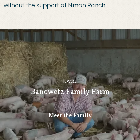
without the support of Niman Ranch.
Iowa
Banowetz Family Farm
Meet the Family