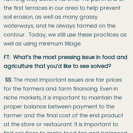
the first terraces in our area to help prevent
soil erosion, as well as many grassy
waterways, and he always farmed on the
contour. Today, we still use these practices as
well as using minimum tillage.
FT: What’s the most pressing issue in food a
nd
agriculture that you’d like to see
solved?
SS:
The most important issues are fair prices
for the farmers and farm financing. Even in
niche markets, it is important to maintain the
proper balance between payment to the
farmer and the final cost of the end product
at the store or restaurant. It is important to