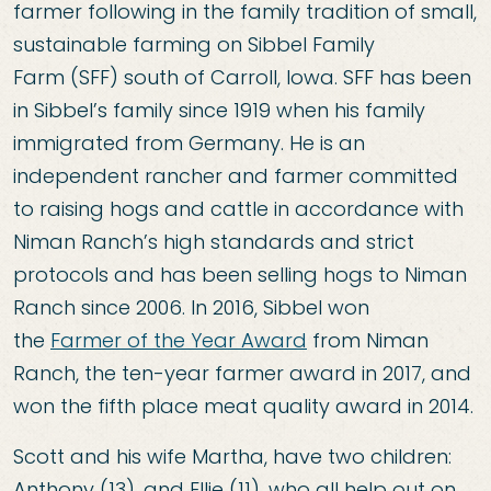
farmer following in the family tradition of small,
sustainable farming on
Sibbel Family
Farm
(SFF) south of Carroll, Iowa. SFF has been
in Sibbel’s family since 1919 when his family
immigrated from Germany. He is an
independent rancher and farmer committed
to raising hogs and cattle in accordance with
Niman Ranch’s high standards and strict
protocols and has been selling hogs to
Niman
Ranch
since 2006. In 2016, Sibbel won
the
Farmer of the Year Award
from Niman
Ranch, the ten-year farmer award in 2017, and
won the fifth place meat quality award in 2014.
Scott and his wife Martha, have two children:
Anthony (13), and Ellie (11), who all help out on