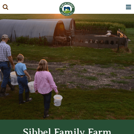
Skip
to
content
Sibbel Family Farm